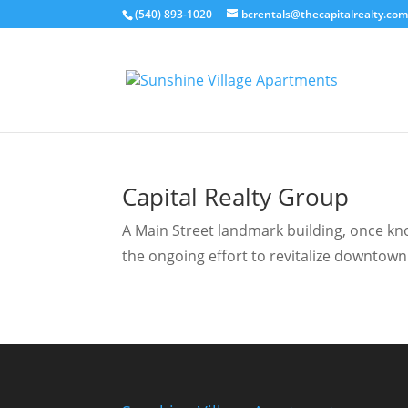
(540) 893-1020
bcrentals@thecapitalrealty.co
Capital Realty Group
A Main Street landmark building, once know
the ongoing effort to revitalize downtown