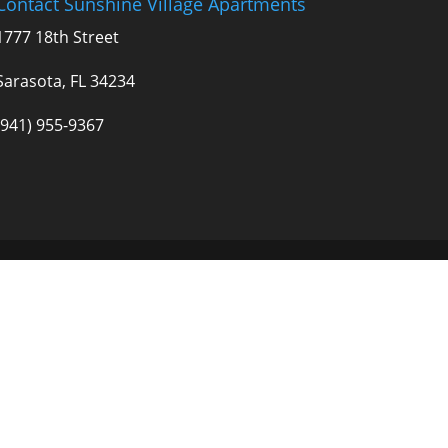
Contact Sunshine Village Apartments
1777 18th Street
Sarasota, FL 34234
(941) 955-9367