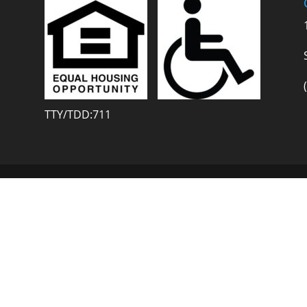
TTY/TDD:711