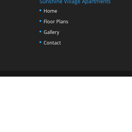
Sunshine Village Apartments
Home
Floor Plans
Gallery
Contact