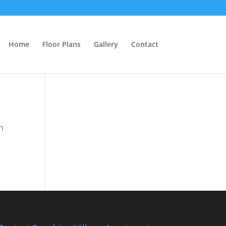
Home
Floor Plans
Gallery
Contact
n