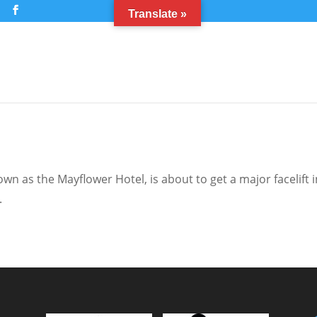
m
Translate »
n as the Mayflower Hotel, is about to get a major facelift i
.