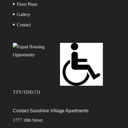
Floor Plans
Gallery
Contact
TTY/TDD:711
Contact Sunshine Village Apartments
1777 18th Street