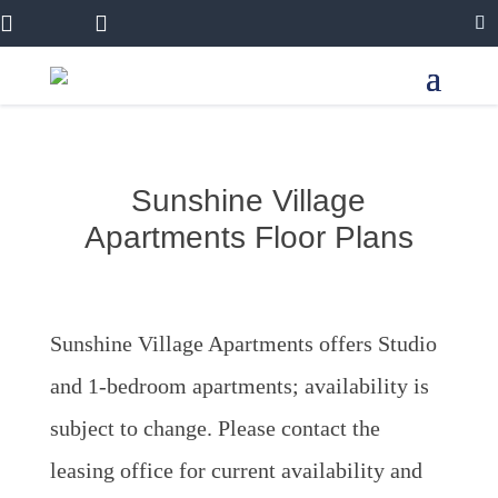


Sunshine Village
Apartments Floor Plans
Sunshine Village Apartments offers Studio
and 1-bedroom apartments; availability is
subject to change. Please contact the
leasing office for current availability and