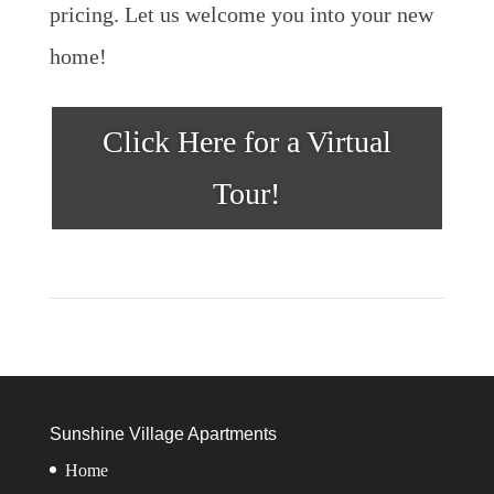
pricing. Let us welcome you into your new
home!
Click Here for a Virtual
Tour!
Sunshine Village Apartments
Home