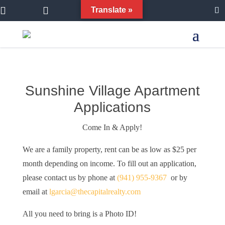


Translate »
Sunshine Village Apartment
Applications
Come In & Apply!
We are a family property, rent can be as low as $25 per
month depending on income. To fill out an application,
please contact us by phone at
(941) 955-9367
or by
email at
lgarcia@thecapitalrealty.com
All you need to bring is a Photo ID!