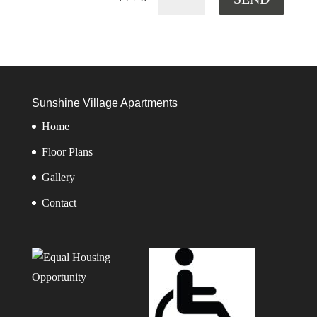
Sunshine Village Apartments
Home
Floor Plans
Gallery
Contact