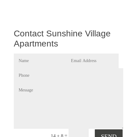
Contact Sunshine Village
Apartments
=
SEND
14 + 8